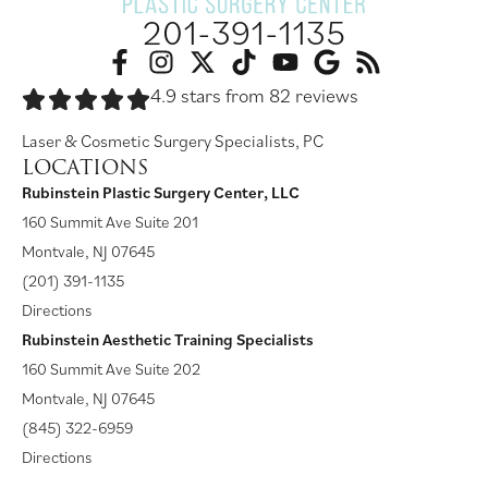
201-391-1135
4.9 stars from 82 reviews
Laser & Cosmetic Surgery Specialists, PC
LOCATIONS
Rubinstein Plastic Surgery Center, LLC
160 Summit Ave Suite 201
Montvale, NJ 07645
(201) 391-1135
Directions
Rubinstein Aesthetic Training Specialists
160 Summit Ave Suite 202
Montvale, NJ 07645
(845) 322-6959
Directions