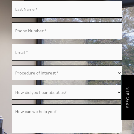
Last
Name
*
Phone
Number
*
Email
*
Procedure
of
Interest
*
How
SPECIALS
did
you
hear
about
How
us?
can
we
help
you?