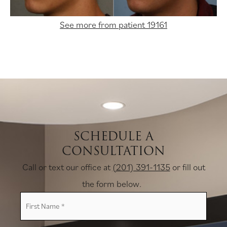
See more from patient 19161
SCHEDULE A
CONSULTATION
Call or text our office at
(201) 391-1135
or fill out
the form below.
First
Name
*