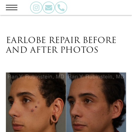
EARLOBE REPAIR BEFORE
AND AFTER PHOTOS