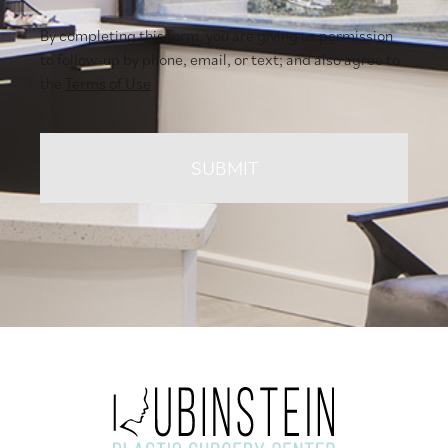
By completing this form, you are giving us permission
to follow-up by phone, email, or text; and also agree to
the
Terms of Use