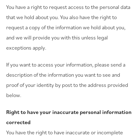
You have a right to request access to the personal data
that we hold about you. You also have the right to
request a copy of the information we hold about you,
and we will provide you with this unless legal
exceptions apply.
If you want to access your information, please send a
description of the information you want to see and
proof of your identity by post to the address provided
below.
Right to have your inaccurate personal information
corrected
You have the right to have inaccurate or incomplete