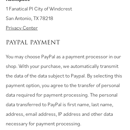
1 Fanatical Pl City of Windcrest
San Antonio, TX 78218
Privacy Center
PAYPAL PAYMENT
You may choose PayPal as a payment processor in our
shop. With your purchase, we automatically transmit
the data of the data subject to Paypal. By selecting this
payment option, you agree to the transfer of personal
data required for payment processing. The personal
data transferred to PayPal is first name, last name,
address, email address, IP address and other data
necessary for payment processing.