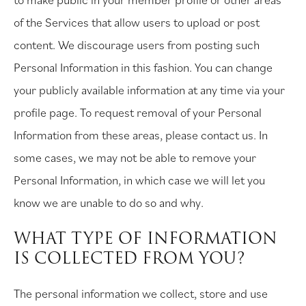
of the Services that allow users to upload or post
content. We discourage users from posting such
Personal Information in this fashion. You can change
your publicly available information at any time via your
profile page. To request removal of your Personal
Information from these areas, please contact us. In
some cases, we may not be able to remove your
Personal Information, in which case we will let you
know we are unable to do so and why.
WHAT TYPE OF INFORMATION
IS COLLECTED FROM YOU?
The personal information we collect, store and use