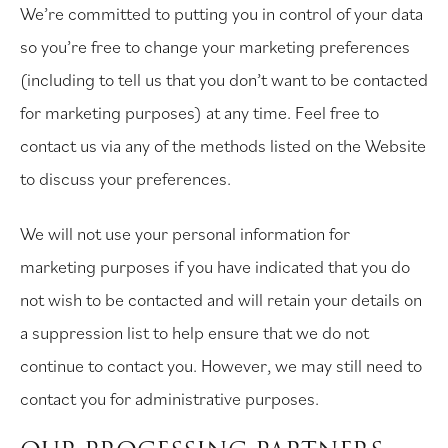
We’re committed to putting you in control of your data
so you’re free to change your marketing preferences
(including to tell us that you don’t want to be contacted
for marketing purposes) at any time. Feel free to
contact us via any of the methods listed on the Website
to discuss your preferences.
We will not use your personal information for
marketing purposes if you have indicated that you do
not wish to be contacted and will retain your details on
a suppression list to help ensure that we do not
continue to contact you. However, we may still need to
contact you for administrative purposes.