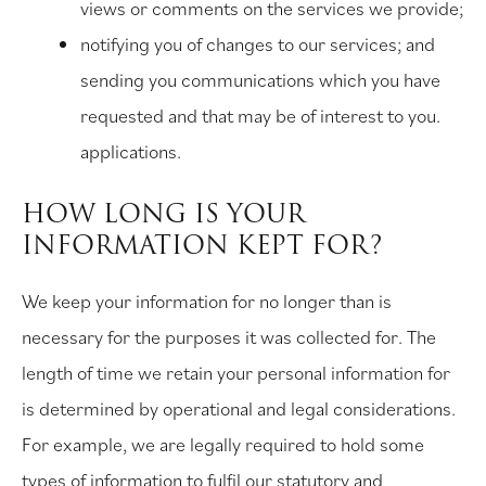
views or comments on the services we provide;
notifying you of changes to our services; and
sending you communications which you have
requested and that may be of interest to you.
applications.
HOW LONG IS YOUR
INFORMATION KEPT FOR?
We keep your information for no longer than is
necessary for the purposes it was collected for. The
length of time we retain your personal information for
is determined by operational and legal considerations.
For example, we are legally required to hold some
types of information to fulfil our statutory and