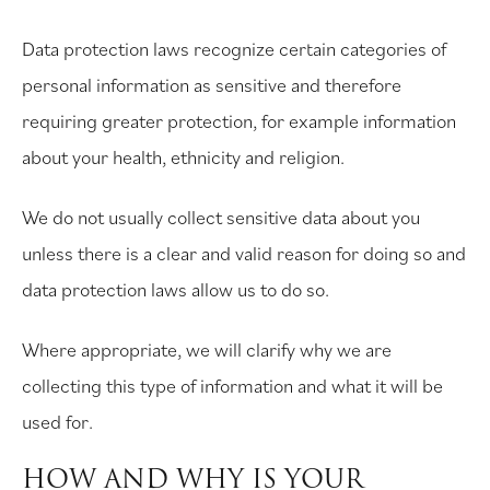
Data protection laws recognize certain categories of
personal information as sensitive and therefore
requiring greater protection, for example information
about your health, ethnicity and religion.
We do not usually collect sensitive data about you
unless there is a clear and valid reason for doing so and
data protection laws allow us to do so.
Where appropriate, we will clarify why we are
collecting this type of information and what it will be
used for.
HOW AND WHY IS YOUR