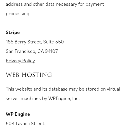
address and other data necessary for payment
processing.
Stripe
185 Berry Street, Suite 550
San Francisco, CA 94107
Privacy Policy
WEB HOSTING
This website and its database may be stored on virtual
server machines by WPEngine, Inc.
WP Engine
504 Lavaca Street,