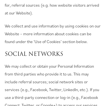
for, referral sources (e.g. how website visitors arrived
at our Website).
We collect and use information by using cookies on our
Website – more information about cookies can be
found under the ‘Use of Cookies’ section below.
SOCIAL NETWORKS
We may collect or obtain your Personal Information
from third parties who provide it to us. This may
include referral sources; social network sites or
services (e.g., Facebook, Twitter, LinkedIn, etc.). If you
use a third-party connection or log-in (e.g., Facebook
Connect, Twitter, or Google+) to access our services,