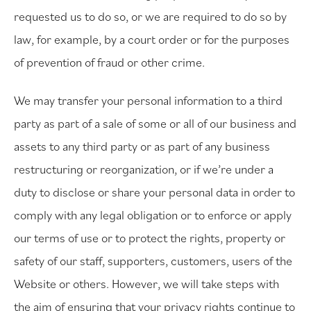
requested us to do so, or we are required to do so by
law, for example, by a court order or for the purposes
of prevention of fraud or other crime.
We may transfer your personal information to a third
party as part of a sale of some or all of our business and
assets to any third party or as part of any business
restructuring or reorganization, or if we’re under a
duty to disclose or share your personal data in order to
comply with any legal obligation or to enforce or apply
our terms of use or to protect the rights, property or
safety of our staff, supporters, customers, users of the
Website or others. However, we will take steps with
the aim of ensuring that your privacy rights continue to