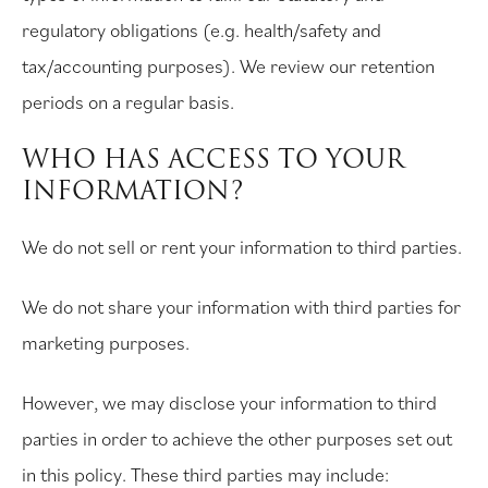
regulatory obligations (e.g. health/safety and
tax/accounting purposes). We review our retention
periods on a regular basis.
WHO HAS ACCESS TO YOUR
INFORMATION?
We do not sell or rent your information to third parties.
We do not share your information with third parties for
marketing purposes.
However, we may disclose your information to third
parties in order to achieve the other purposes set out
in this policy. These third parties may include: