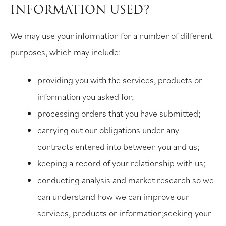
INFORMATION USED?
We may use your information for a number of different
purposes, which may include:
providing you with the services, products or
information you asked for;
processing orders that you have submitted;
carrying out our obligations under any
contracts entered into between you and us;
keeping a record of your relationship with us;
conducting analysis and market research so we
can understand how we can improve our
services, products or information;seeking your