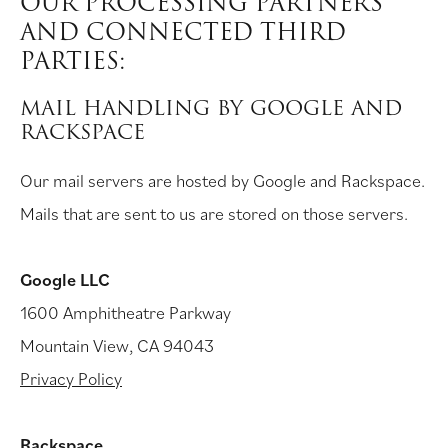
OUR PROCESSING PARTNERS
AND CONNECTED THIRD
PARTIES:
MAIL HANDLING BY GOOGLE AND
RACKSPACE
Our mail servers are hosted by Google and Rackspace.
Mails that are sent to us are stored on those servers.
Google LLC
1600 Amphitheatre Parkway
Mountain View, CA 94043
Privacy Policy
Rackspace