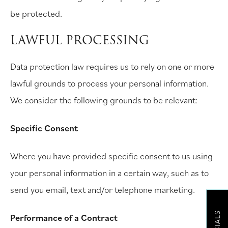
be protected.
LAWFUL PROCESSING
Data protection law requires us to rely on one or more
lawful grounds to process your personal information.
We consider the following grounds to be relevant:
Specific Consent
Where you have provided specific consent to us using
your personal information in a certain way, such as to
send you email, text and/or telephone marketing.
Performance of a Contract