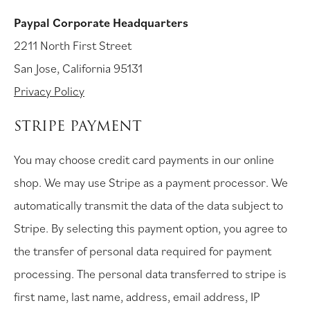
Paypal Corporate Headquarters
2211 North First Street
San Jose, California 95131
Privacy Policy
STRIPE PAYMENT
You may choose credit card payments in our online
shop. We may use Stripe as a payment processor. We
automatically transmit the data of the data subject to
Stripe. By selecting this payment option, you agree to
the transfer of personal data required for payment
processing. The personal data transferred to stripe is
first name, last name, address, email address, IP