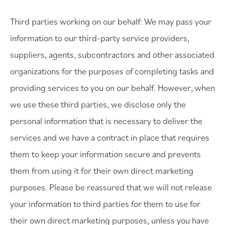
Third parties working on our behalf: We may pass your
information to our third-party service providers,
suppliers, agents, subcontractors and other associated
organizations for the purposes of completing tasks and
providing services to you on our behalf. However, when
we use these third parties, we disclose only the
personal information that is necessary to deliver the
services and we have a contract in place that requires
them to keep your information secure and prevents
them from using it for their own direct marketing
purposes. Please be reassured that we will not release
your information to third parties for them to use for
their own direct marketing purposes, unless you have