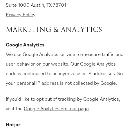
Suite 1000 Austin, TX 78701
Privacy Policy
MARKETING & ANALYTICS
Google Analytics
We use Google Analytics service to measure traffic and
user behavior on our website. Our Google Analytics
code is configured to anonymize user IP addresses. So
your personal IP address is not collected by Google.
If you’d like to opt out of tracking by Google Analytics,
visit the
Google Analytics opt-out page
.
Hotjar