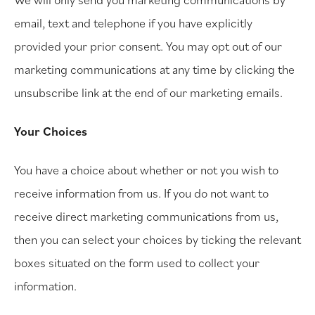
email, text and telephone if you have explicitly
provided your prior consent. You may opt out of our
marketing communications at any time by clicking the
unsubscribe link at the end of our marketing emails.
Your Choices
You have a choice about whether or not you wish to
receive information from us. If you do not want to
receive direct marketing communications from us,
then you can select your choices by ticking the relevant
boxes situated on the form used to collect your
information.