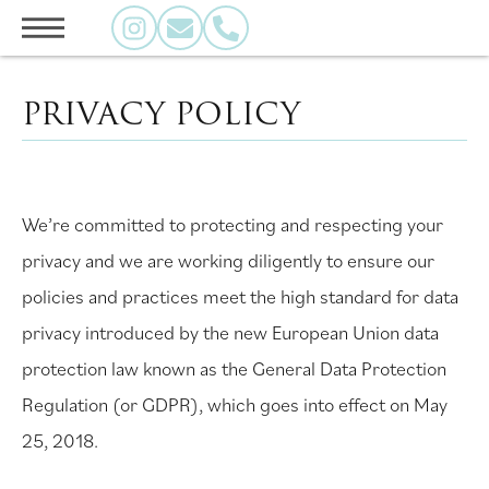
PRIVACY POLICY
We’re committed to protecting and respecting your
privacy and we are working diligently to ensure our
policies and practices meet the high standard for data
privacy introduced by the new European Union data
protection law known as the General Data Protection
Regulation (or GDPR), which goes into effect on May
25, 2018.