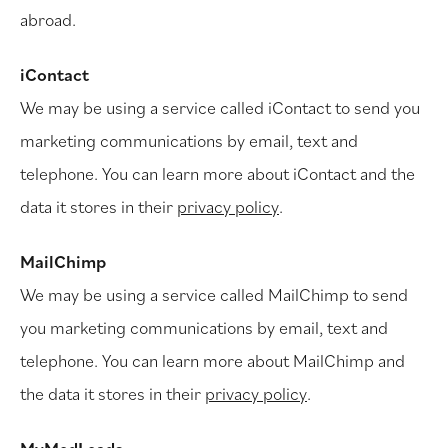
abroad.
iContact
We may be using a service called iContact to send you
marketing communications by email, text and
telephone. You can learn more about iContact and the
data it stores in their
privacy policy
.
MailChimp
We may be using a service called MailChimp to send
you marketing communications by email, text and
telephone. You can learn more about MailChimp and
the data it stores in their
privacy policy
.