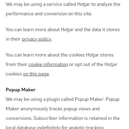
We may be using a service called Hotjar to analyze the
performance and conversion on this site.
You can learn more about Hotjar and the data it stores
in their
privacy policy
.
You can learn more about the cookies Hotjar stores
from their
cookie information
or opt out of the Hotjar
cookies
on this page
.
Popup Maker
We may be using a plugin called Popup Maker. Popup
Maker anonymously tracks popup views and
conversions. Subscriber information is retained in the
local database indefinitely for analytic tracking