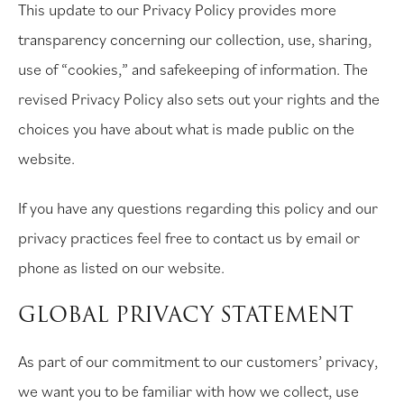
This update to our Privacy Policy provides more
transparency concerning our collection, use, sharing,
use of “cookies,” and safekeeping of information. The
revised Privacy Policy also sets out your rights and the
choices you have about what is made public on the
website.
If you have any questions regarding this policy and our
privacy practices feel free to contact us by email or
phone as listed on our website.
GLOBAL PRIVACY STATEMENT
As part of our commitment to our customers’ privacy,
we want you to be familiar with how we collect, use