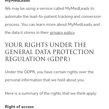
MyMedLeads
We may be using a service called MyMedLeads to
automate the lead-to-patient tracking and conversion
process. You can learn more about MyMedLeads and
the data it stores in their
privacy policy
.
YOUR RIGHTS UNDER THE
GENERAL DATA PROTECTION
REGULATION (GDPR)
Under the GDPR, you have certain rights over the
personal information that we hold about you.
Here is a summary of the rights that we think apply:
Right of access