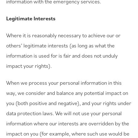
information with the emergency services.
Legitimate Interests
Where it is reasonably necessary to achieve our or
others’ legitimate interests (as long as what the
information is used for is fair and does not unduly
impact your rights).
When we process your personal information in this
way, we consider and balance any potential impact on
you (both positive and negative), and your rights under
data protection laws. We will not use your personal
information where our interests are overridden by the
impact on you (for example, where such use would be