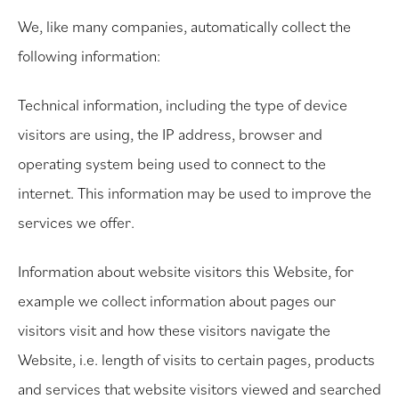
We, like many companies, automatically collect the
following information:
Technical information, including the type of device
visitors are using, the IP address, browser and
operating system being used to connect to the
internet. This information may be used to improve the
services we offer.
Information about website visitors this Website, for
example we collect information about pages our
visitors visit and how these visitors navigate the
Website, i.e. length of visits to certain pages, products
and services that website visitors viewed and searched