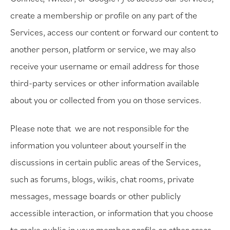
create a membership or profile on any part of the
Services, access our content or forward our content to
another person, platform or service, we may also
receive your username or email address for those
third-party services or other information available
about you or collected from you on those services.
Please note that we are not responsible for the
information you volunteer about yourself in the
discussions in certain public areas of the Services,
such as forums, blogs, wikis, chat rooms, private
messages, message boards or other publicly
accessible interaction, or information that you choose
to make public in your member profile or other areas