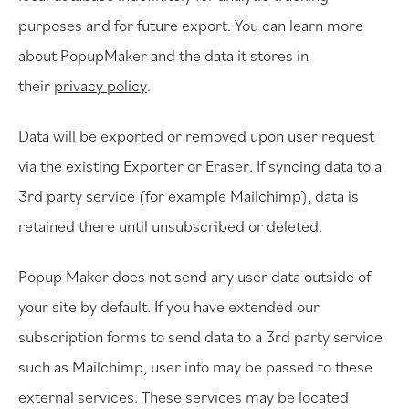
purposes and for future export. You can learn more
about PopupMaker and the data it stores in
their
privacy policy
.
Data will be exported or removed upon user request
via the existing Exporter or Eraser. If syncing data to a
3rd party service (for example Mailchimp), data is
retained there until unsubscribed or deleted.
Popup Maker does not send any user data outside of
your site by default. If you have extended our
subscription forms to send data to a 3rd party service
such as Mailchimp, user info may be passed to these
external services. These services may be located