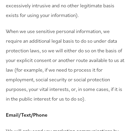
excessively intrusive and no other legitimate basis
exists for using your information).
When we use sensitive personal information, we
require an additional legal basis to do so under data
protection laws, so we will either do so on the basis of
your explicit consent or another route available to us at
law (for example, if we need to process it for
employment, social security or social protection
purposes, your vital interests, or, in some cases, if it is
in the public interest for us to do so).
Email/Text/Phone
We will only send you marketing communications by