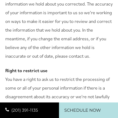
information we hold about you corrected. The accuracy
of your information is important to us so we’re working
on ways to make it easier for you to review and correct
the information that we hold about you. In the
meantime, if you change the email address, or if you
believe any of the other information we hold is
inaccurate or out of date, please contact us.
Right to restrict use
You have a right to ask us to restrict the processing of
some or all of your personal information if there is a
disagreement about its accuracy or we’re not lawfully
allowed to use it.
(201) 391-1135
SCHEDULE NOW