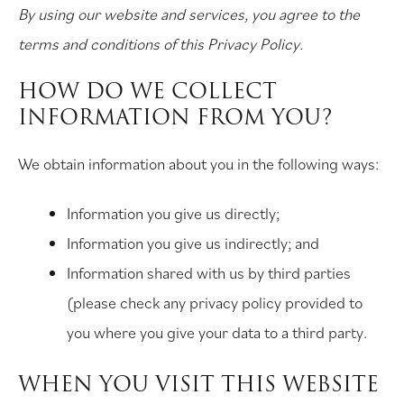
By using our website and services, you agree to the
terms and conditions of this Privacy Policy.
HOW DO WE COLLECT
INFORMATION FROM YOU?
We obtain information about you in the following ways:
Information you give us directly;
Information you give us indirectly; and
Information shared with us by third parties
(please check any privacy policy provided to
you where you give your data to a third party.
WHEN YOU VISIT THIS WEBSITE