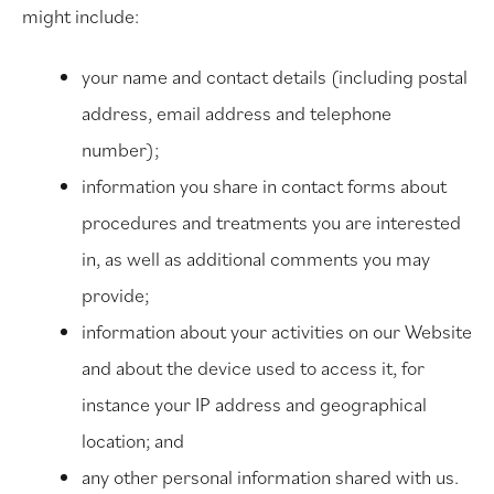
might include:
your name and contact details (including postal
address, email address and telephone
number);
information you share in contact forms about
procedures and treatments you are interested
in, as well as additional comments you may
provide;
information about your activities on our Website
and about the device used to access it, for
instance your IP address and geographical
location; and
any other personal information shared with us.