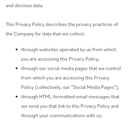
and disclose data.
This Privacy Policy describes the privacy practices of
the Company for data that we collect:
through websites operated by us from which
you are accessing this Privacy Policy;
through our social media pages that we control
from which you are accessing this Privacy
Policy (collectively, our “Social Media Pages”);
through HTML-formatted email messages that
we send you that link to this Privacy Policy and
through your communications with us;