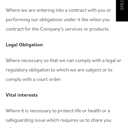
SPECIALS
Where we are entering into a contract with you or
performing our obligations under it like when you
contract for the Company’s services or products.
Legal Obligation
Where necessary so that we can comply with a legal or
regulatory obligation to which we are subject or to
comply with a court order.
Vital interests
Where it is necessary to protect life or health or a
safeguarding issue which requires us to share you