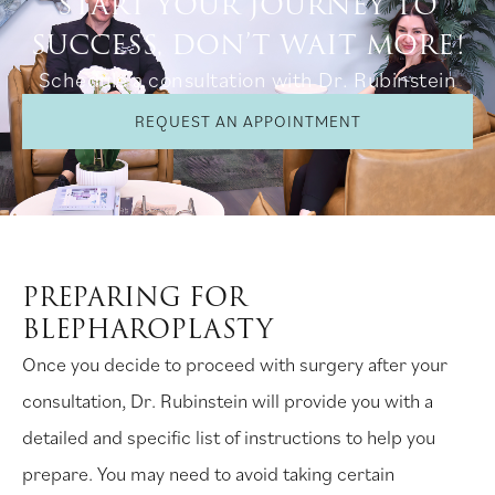
START YOUR JOURNEY TO
SUCCESS, DON’T WAIT MORE!
Schedule a consultation with Dr. Rubinstein
REQUEST AN APPOINTMENT
PREPARING FOR
BLEPHAROPLASTY
Once you decide to proceed with surgery after your
consultation, Dr. Rubinstein will provide you with a
detailed and specific list of instructions to help you
prepare. You may need to avoid taking certain