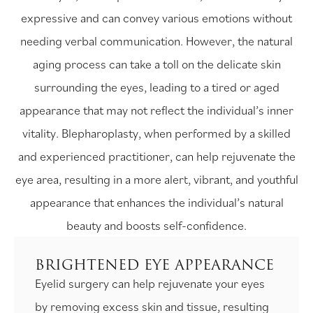
expressive and can convey various emotions without
needing verbal communication. However, the natural
aging process can take a toll on the delicate skin
surrounding the eyes, leading to a tired or aged
appearance that may not reflect the individual’s inner
vitality. Blepharoplasty, when performed by a skilled
and experienced practitioner, can help rejuvenate the
eye area, resulting in a more alert, vibrant, and youthful
appearance that enhances the individual’s natural
beauty and boosts self-confidence.
BRIGHTENED EYE APPEARANCE
Eyelid surgery can help rejuvenate your eyes
by removing excess skin and tissue, resulting