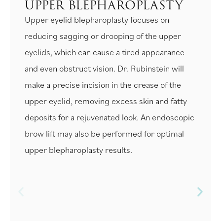
UPPER BLEPHAROPLASTY
Upper eyelid blepharoplasty focuses on
reducing sagging or drooping of the upper
eyelids, which can cause a tired appearance
and even obstruct vision. Dr. Rubinstein will
make a precise incision in the crease of the
upper eyelid, removing excess skin and fatty
deposits for a rejuvenated look. An endoscopic
brow lift may also be performed for optimal
upper blepharoplasty results.