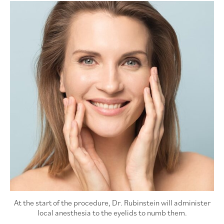
At the start of the procedure, Dr. Rubinstein will administer
local anesthesia to the eyelids to numb them.