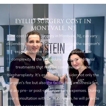
EYELID SURGERY COST IN
MONTVALE, NJ
The cost of eyelid surgery in Montvale, NJ, can vary
depending on several factors, including the surgeon’s
experience, the type of anesthesia used, the
complexity of the procedure, and any additional
treatments that may be combined with the
blepharoplasty. It’s essential to consider not only the
surgeon’s fee but also the facility fee, anesthesia fee,
and any pre- or post-operative care expenses. During
your consultation with Dr. Rubinstein, he will provide
you with a personalized quote based on your specific