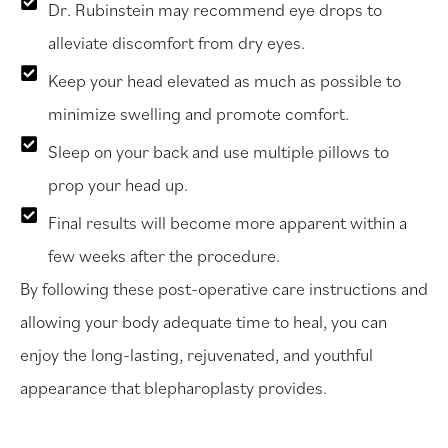
Dr. Rubinstein may recommend eye drops to
alleviate discomfort from dry eyes.
Keep your head elevated as much as possible to
minimize swelling and promote comfort.
Sleep on your back and use multiple pillows to
prop your head up.
Final results will become more apparent within a
few weeks after the procedure.
By following these post-operative care instructions and
allowing your body adequate time to heal, you can
enjoy the long-lasting, rejuvenated, and youthful
appearance that blepharoplasty provides.