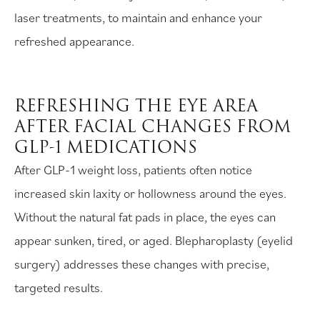
laser treatments, to maintain and enhance your
refreshed appearance.
REFRESHING THE EYE AREA
AFTER FACIAL CHANGES FROM
GLP-1 MEDICATIONS
After GLP-1 weight loss, patients often notice
increased skin laxity or hollowness around the eyes.
Without the natural fat pads in place, the eyes can
appear sunken, tired, or aged. Blepharoplasty (eyelid
surgery) addresses these changes with precise,
targeted results.