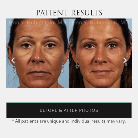
PATIENT RESULTS
BEFORE & AFTER PHOTOS
* All patients are unique and individual results may vary.