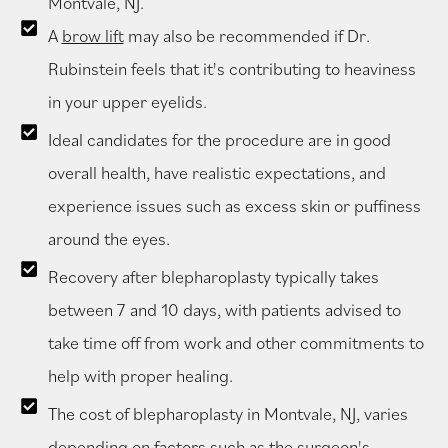
Montvale, NJ.
A
brow lift
may also be recommended if Dr.
Rubinstein feels that it's contributing to heaviness
in your upper eyelids.
Ideal candidates for the procedure are in good
overall health, have realistic expectations, and
experience issues such as excess skin or puffiness
around the eyes.
Recovery after blepharoplasty typically takes
between 7 and 10 days, with patients advised to
take time off from work and other commitments to
help with proper healing.
The cost of blepharoplasty in Montvale, NJ, varies
depending on factors such as the surgeon's