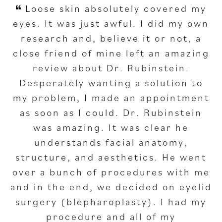
Loose skin absolutely covered my
eyes. It was just awful. I did my own
research and, believe it or not, a
close friend of mine left an amazing
review about Dr. Rubinstein.
Desperately wanting a solution to
my problem, I made an appointment
as soon as I could. Dr. Rubinstein
was amazing. It was clear he
understands facial anatomy,
structure, and aesthetics. He went
over a bunch of procedures with me
and in the end, we decided on eyelid
surgery (blepharoplasty). I had my
procedure and all of my