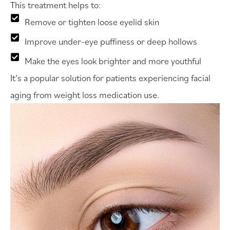
This treatment helps to:
Remove or tighten loose eyelid skin
Improve under-eye puffiness or deep hollows
Make the eyes look brighter and more youthful
It’s a popular solution for patients experiencing facial
aging from weight loss medication use.