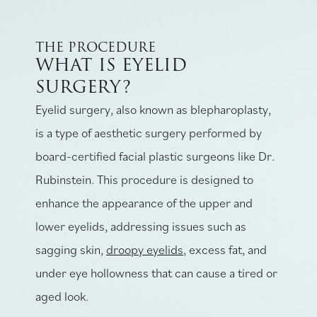
THE PROCEDURE
WHAT IS EYELID
SURGERY?
Eyelid surgery, also known as blepharoplasty,
is a type of aesthetic surgery performed by
board-certified facial plastic surgeons like Dr.
Rubinstein. This procedure is designed to
enhance the appearance of the upper and
lower eyelids, addressing issues such as
sagging skin,
droopy eyelids
, excess fat, and
under eye hollowness that can cause a tired or
aged look.