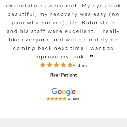
expectations were met. My eyes look
beautiful, my recovery was easy (no
pain whatsoever), Dr. Rubinstein
and his staff were excellent. I really
like everyone and will definitely be
coming back next time I want to
improve my look.
5 stars
Real Patient