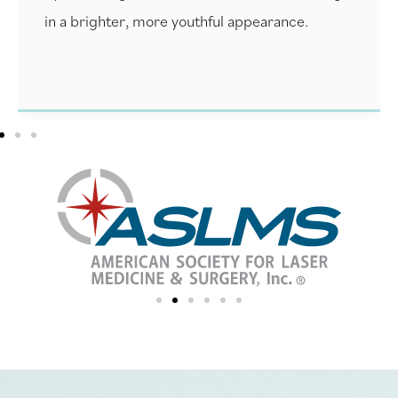
in a brighter, more youthful appearance.