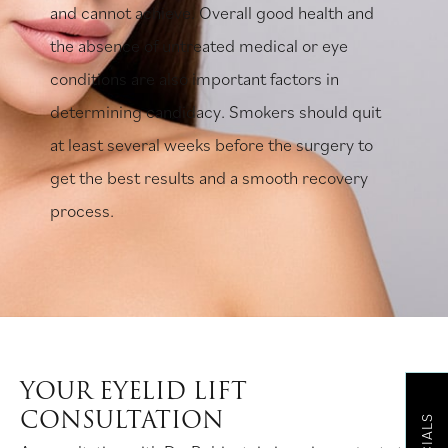
and cannot achieve. Overall good health and
the absence of untreated medical or eye
conditions are also important factors in
determining candidacy. Smokers should quit
at least several weeks before the surgery to
get the best results and a smooth recovery
process.
YOUR EYELID LIFT
CONSULTATION