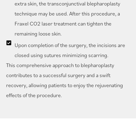
extra skin, the transconjunctival blepharoplasty
technique may be used. After this procedure, a
Fraxel CO2 laser treatment can tighten the
remaining loose skin.
Upon completion of the surgery, the incisions are
closed using sutures minimizing scarring.
This comprehensive approach to blepharoplasty
contributes to a successful surgery and a swift
recovery, allowing patients to enjoy the rejuvenating
effects of the procedure.