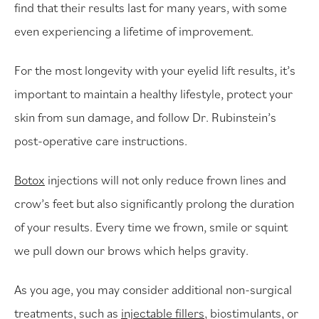
find that their results last for many years, with some
even experiencing a lifetime of improvement.
For the most longevity with your eyelid lift results, it’s
important to maintain a healthy lifestyle, protect your
skin from sun damage, and follow Dr. Rubinstein’s
post-operative care instructions.
Botox
injections will not only reduce frown lines and
crow’s feet but also significantly prolong the duration
of your results. Every time we frown, smile or squint
we pull down our brows which helps gravity.
As you age, you may consider additional non-surgical
treatments, such as
injectable fillers
, biostimulants, or