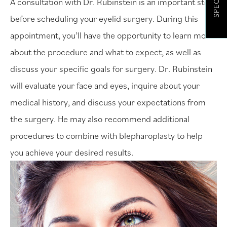
SPECIALS
A consultation with Dr. Rubinstein is an important step
before scheduling your eyelid surgery. During this
appointment, you’ll have the opportunity to learn more
about the procedure and what to expect, as well as
discuss your specific goals for surgery. Dr. Rubinstein
will evaluate your face and eyes, inquire about your
medical history, and discuss your expectations from
the surgery. He may also recommend additional
procedures to combine with blepharoplasty to help
you achieve your desired results.