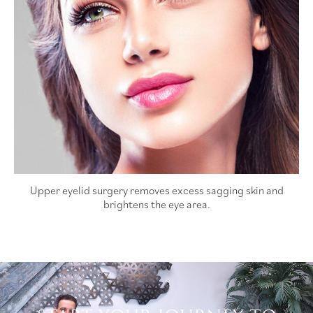
Upper eyelid surgery removes excess sagging skin and
brightens the eye area.