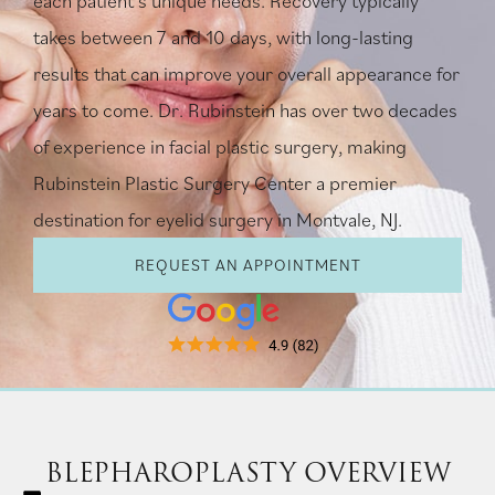
each patient’s unique needs. Recovery typically
takes between 7 and 10 days, with long-lasting
results that can improve your overall appearance for
years to come. Dr. Rubinstein has over two decades
of experience in facial plastic surgery, making
Rubinstein Plastic Surgery Center a premier
destination for eyelid surgery in Montvale, NJ.
REQUEST AN APPOINTMENT
BLEPHAROPLASTY OVERVIEW