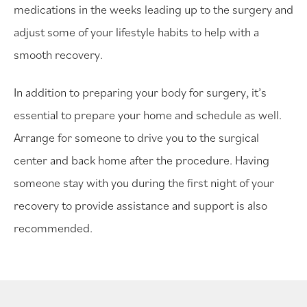
medications in the weeks leading up to the surgery and
adjust some of your lifestyle habits to help with a
smooth recovery.
In addition to preparing your body for surgery, it’s
essential to prepare your home and schedule as well.
Arrange for someone to drive you to the surgical
center and back home after the procedure. Having
someone stay with you during the first night of your
recovery to provide assistance and support is also
recommended.