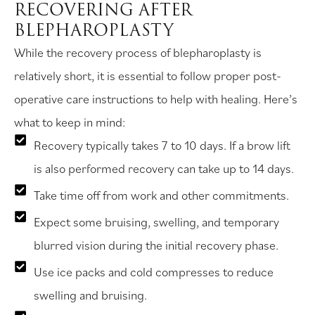
RECOVERING AFTER
BLEPHAROPLASTY
While the recovery process of blepharoplasty is
relatively short, it is essential to follow proper post-
operative care instructions to help with healing. Here’s
what to keep in mind:
Recovery typically takes 7 to 10 days. If a brow lift
is also performed recovery can take up to 14 days.
Take time off from work and other commitments.
Expect some bruising, swelling, and temporary
blurred vision during the initial recovery phase.
Use ice packs and cold compresses to reduce
swelling and bruising.