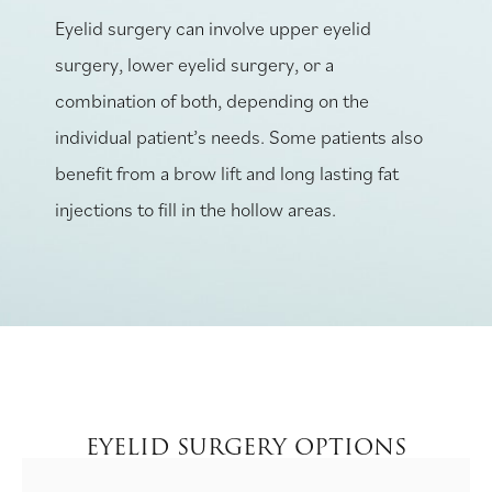
Eyelid surgery can involve upper eyelid
surgery, lower eyelid surgery, or a
combination of both, depending on the
individual patient’s needs. Some patients also
benefit from a brow lift and long lasting fat
injections to fill in the hollow areas.
EYELID SURGERY OPTIONS