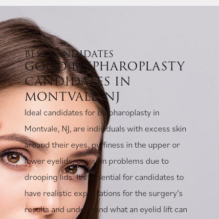
BEST CANDIDATES
GOOD BLEPHAROPLASTY
CANDIDATES IN
MONTVALE, NJ
Ideal candidates for blepharoplasty in
Montvale, NJ, are individuals with excess skin
around their eyes, puffiness in the upper or
lower eyelids, or vision problems due to
drooping lids. It’s essential for candidates to
have realistic expectations for the surgery’s
results and understand what an eyelid lift can