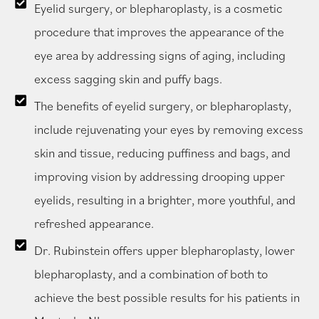
Eyelid surgery, or blepharoplasty, is a cosmetic
procedure that improves the appearance of the
eye area by addressing signs of aging, including
excess sagging skin and puffy bags.
The benefits of eyelid surgery, or blepharoplasty,
include rejuvenating your eyes by removing excess
skin and tissue, reducing puffiness and bags, and
improving vision by addressing drooping upper
eyelids, resulting in a brighter, more youthful, and
refreshed appearance.
Dr. Rubinstein offers upper blepharoplasty, lower
blepharoplasty, and a combination of both to
achieve the best possible results for his patients in