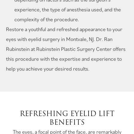
experience, the type of anesthesia used, and the
complexity of the procedure.
Restore a youthful and refreshed appearance to your
eyes with eyelid surgery in Montvale, NJ. Dr. Ran
Rubinstein at Rubinstein Plastic Surgery Center offers
this procedure with the expertise and experience to
help you achieve your desired results.
REFRESHING EYELID LIFT
BENEFITS
The eyes, a focal point of the face, are remarkably