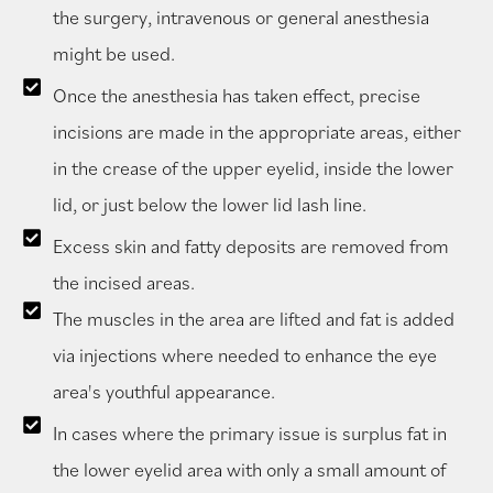
the surgery, intravenous or general anesthesia
might be used.
Once the anesthesia has taken effect, precise
incisions are made in the appropriate areas, either
in the crease of the upper eyelid, inside the lower
lid, or just below the lower lid lash line.
Excess skin and fatty deposits are removed from
the incised areas.
The muscles in the area are lifted and fat is added
via injections where needed to enhance the eye
area's youthful appearance.
In cases where the primary issue is surplus fat in
the lower eyelid area with only a small amount of