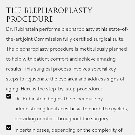
THE BLEPHAROPLASTY
PROCEDURE
Dr. Rubinstein performs blepharoplasty at his state-of-
the-art Joint Commission fully certified surgical suite.
The blepharoplasty procedure is meticulously planned
to help with patient comfort and achieve amazing
results. This surgical process involves several key
steps to rejuvenate the eye area and address signs of
aging. Here is the step-by-step procedure:
Dr. Rubinstein begins the procedure by
administering local anesthesia to numb the eyelids,
providing comfort throughout the surgery.
In certain cases, depending on the complexity of