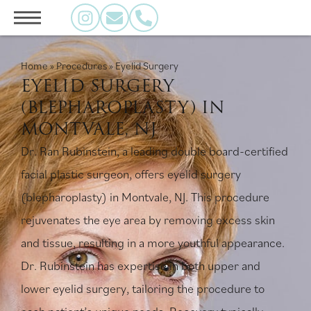
Home
»
Procedures
»
Eyelid Surgery
EYELID SURGERY
(BLEPHAROPLASTY) IN
MONTVALE, NJ
Dr. Ran Rubinstein, a leading double board-certified
facial plastic surgeon, offers eyelid surgery
(blepharoplasty) in Montvale, NJ. This procedure
rejuvenates the eye area by removing excess skin
and tissue, resulting in a more youthful appearance.
Dr. Rubinstein has expertise in both upper and
lower eyelid surgery, tailoring the procedure to