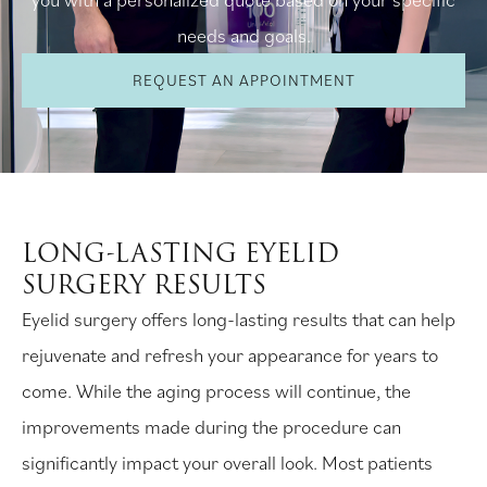
needs and goals.
REQUEST AN APPOINTMENT
LONG-LASTING EYELID
SURGERY RESULTS
Eyelid surgery offers long-lasting results that can help
rejuvenate and refresh your appearance for years to
come. While the aging process will continue, the
improvements made during the procedure can
significantly impact your overall look. Most patients