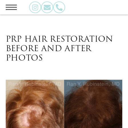
PRP HAIR RESTORATION
BEFORE AND AFTER
PHOTOS