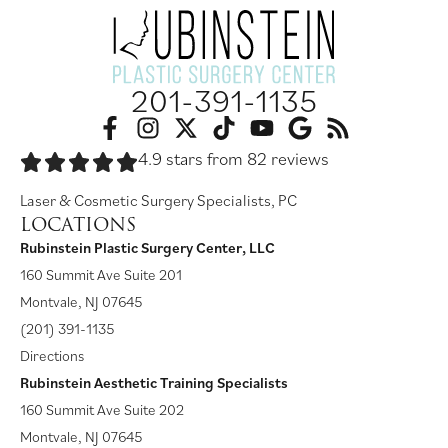
201-391-1135
4.9 stars from 82 reviews
Laser & Cosmetic Surgery Specialists, PC
LOCATIONS
Rubinstein Plastic Surgery Center, LLC
160 Summit Ave Suite 201
Montvale, NJ 07645
(201) 391-1135
Directions
Rubinstein Aesthetic Training Specialists
160 Summit Ave Suite 202
Montvale, NJ 07645