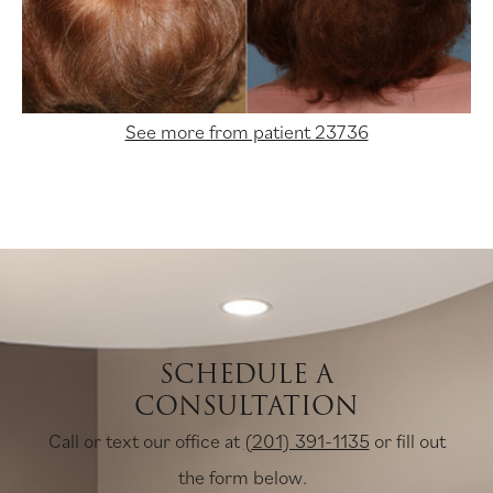
See more from patient 23736
SCHEDULE A
CONSULTATION
Call or text our office at
(201) 391-1135
or fill out
the form below.