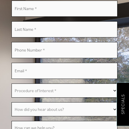
First
Name
*
Last
Name
*
Phone
Number
*
Email
*
Procedure
of
Interest
SPECIALS
*
How
did
you
hear
about
How
us?
can