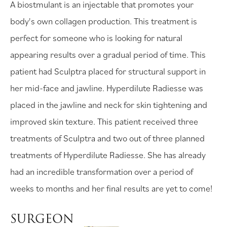
A biostmulant is an injectable that promotes your
body's own collagen production. This treatment is
perfect for someone who is looking for natural
appearing results over a gradual period of time. This
patient had Sculptra placed for structural support in
her mid-face and jawline. Hyperdilute Radiesse was
placed in the jawline and neck for skin tightening and
improved skin texture. This patient received three
treatments of Sculptra and two out of three planned
treatments of Hyperdilute Radiesse. She has already
had an incredible transformation over a period of
weeks to months and her final results are yet to come!
SURGEON