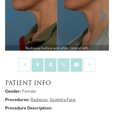
Radiesse before and after, lateral left.
PATIENT INFO
Gender:
Female
Procedures:
Radiesse
,
Sculptra Face
Procedure Description: