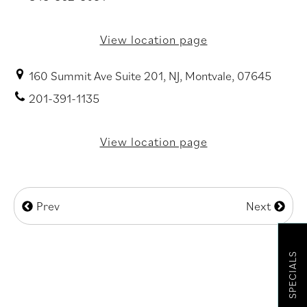
View location page
160 Summit Ave Suite 201, NJ, Montvale, 07645
201-391-1135
View location page
Prev
Next
SPECIALS