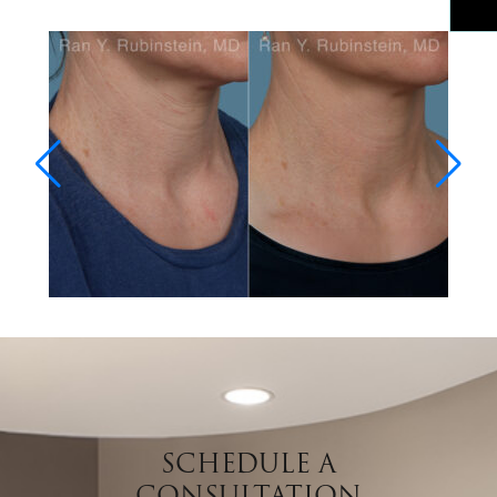
SCHEDULE A
CONSULTATION