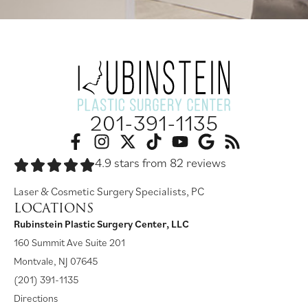
201-391-1135
4.9 stars from 82 reviews
Laser & Cosmetic Surgery Specialists, PC
LOCATIONS
Rubinstein Plastic Surgery Center, LLC
160 Summit Ave Suite 201
Montvale, NJ 07645
(201) 391-1135
Directions