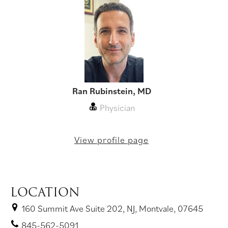
Ran Rubinstein, MD
Physician
View profile page
LOCATION
160 Summit Ave Suite 202, NJ, Montvale, 07645
845-562-5091