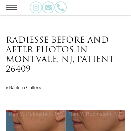
RADIESSE BEFORE AND
AFTER PHOTOS IN
MONTVALE, NJ, PATIENT
26409
« Back to Gallery