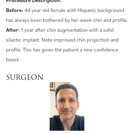
Procedure Description:
Before:
44 year old female with Hispanic background
has always been bothered by her week chin and profile.
After:
1 year after chin augmentation with a solid
silastic implant. Note improved chin projection and
profile. This has given the patient a new confidence
boost
SURGEON