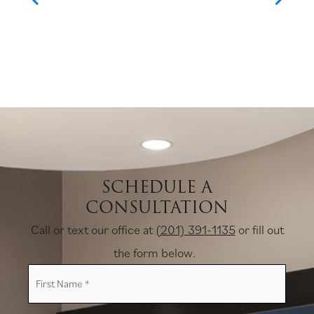
SCHEDULE A
CONSULTATION
Call or text our office at
(201) 391-1135
or fill out
the form below.
First
Name
*