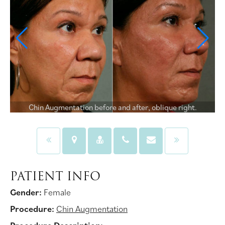
Chin Augmentation before and after, oblique right.
PATIENT INFO
Gender:
Female
Procedure:
Chin Augmentation