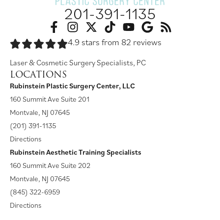
201-391-1135
4.9 stars from 82 reviews
Laser & Cosmetic Surgery Specialists, PC
LOCATIONS
Rubinstein Plastic Surgery Center, LLC
160 Summit Ave Suite 201
Montvale, NJ 07645
(201) 391-1135
Directions
Rubinstein Aesthetic Training Specialists
160 Summit Ave Suite 202
Montvale, NJ 07645
(845) 322-6959
Directions