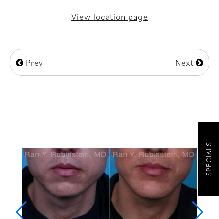
View location page
Prev
Next
SPECIALS