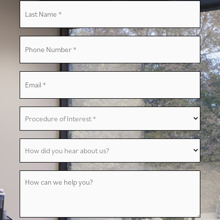
Last
Name
*
Phone
Number
*
Email
*
Procedure
of
Interest
*
How
did
you
hear
about
How
us?
can
we
help
you?