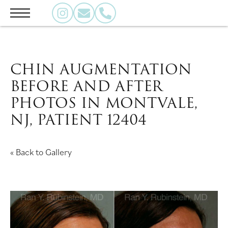
CHIN AUGMENTATION
BEFORE AND AFTER
PHOTOS IN MONTVALE,
NJ, PATIENT 12404
« Back to Gallery