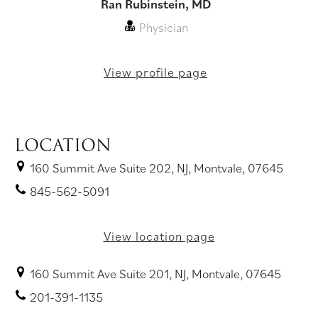
Ran Rubinstein, MD
Physician
View profile page
LOCATION
160 Summit Ave Suite 202, NJ, Montvale, 07645
845-562-5091
View location page
160 Summit Ave Suite 201, NJ, Montvale, 07645
201-391-1135