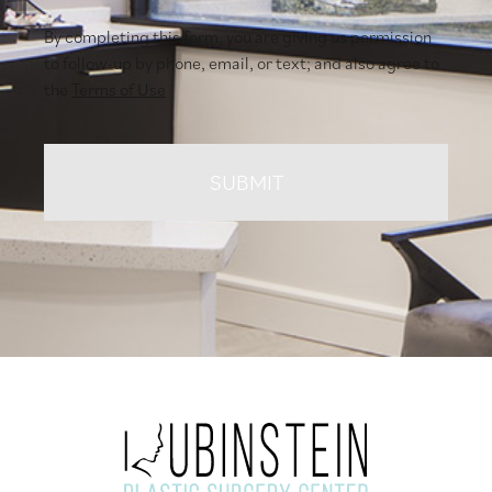
By completing this form, you are giving us permission
to follow-up by phone, email, or text; and also agree to
the
Terms of Use